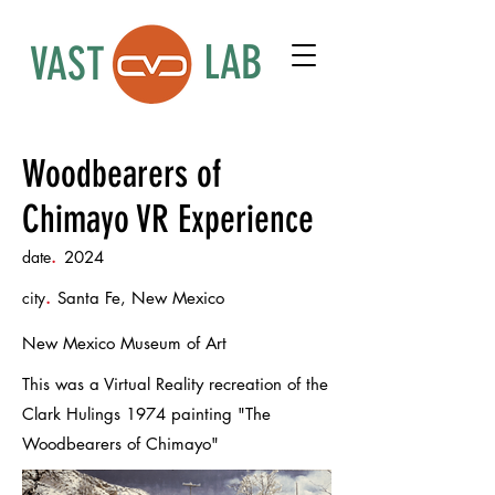
LAB
VAST
Woodbearers of
Chimayo VR Experience
date
.
2024
city
.
Santa Fe, New Mexico
New Mexico Museum of Art
This was a Virtual Reality recreation of the
Clark Hulings 1974 painting "The
Woodbearers of Chimayo"