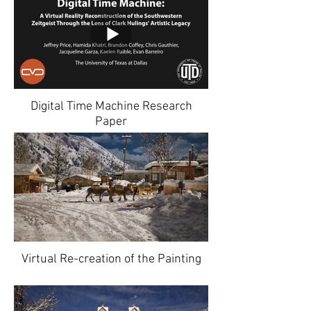
Digital Time Machine Research
Paper
Virtual Re-creation of the Painting