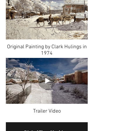
Original Painting by Clark Hulings in
1974
Trailer Video