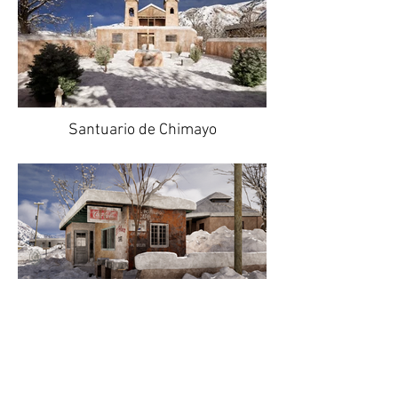
Santuario de Chimayo
El Potrero Cafe